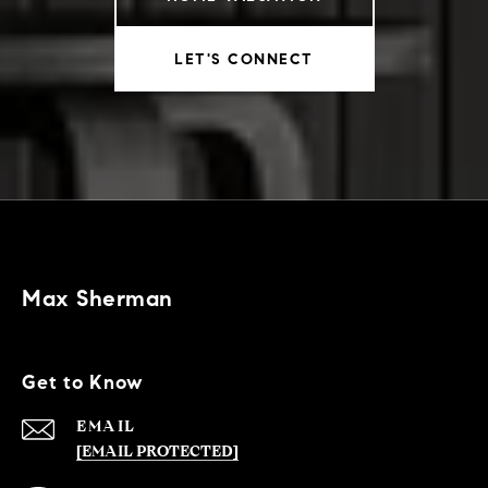
LET'S CONNECT
Max Sherman
Get to Know
EMAIL
[EMAIL PROTECTED]