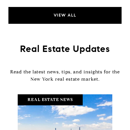
VIEW ALL
Real Estate Updates
Read the latest news, tips, and insights for the
REAL ESTATE NEWS