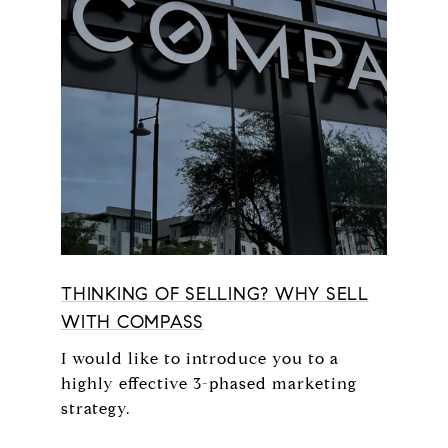
THINKING OF SELLING? WHY SELL
WITH COMPASS
I would like to introduce you to a
highly effective 3-phased marketing
strategy.