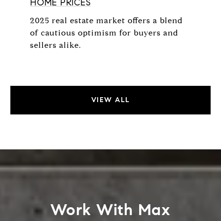
HOME PRICES
2025 real estate market offers a blend
of cautious optimism for buyers and
sellers alike.
VIEW ALL
Work With Max