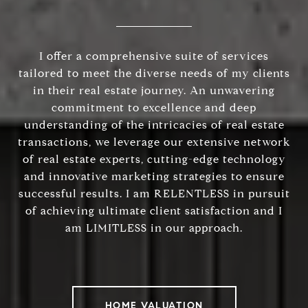
I offer a comprehensive suite of services
tailored to meet the diverse needs of my clients
in their real estate journey. An unwavering
commitment to excellence and deep
understanding of the intricacies of real estate
transactions, we leverage our extensive network
of real estate experts, cutting-edge technology
and innovative marketing strategies to ensure
successful results. I am RELENTLESS in pursuit
of achieving ultimate client satisfaction and I
am LIMITLESS in our approach.
HOME VALUATION