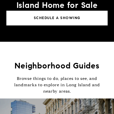
Island Home for Sale
SCHEDULE A SHOWING
Neighborhood Guides
Browse things to do, places to see, and
landmarks to explore in Long Island and
nearby areas.