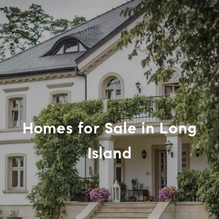
Homes for Sale in Long
Island