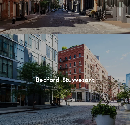
Bedford-Stuyvesant