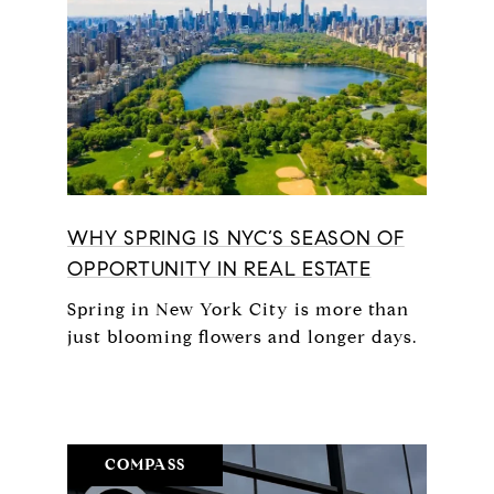
WHY SPRING IS NYC’S SEASON OF
OPPORTUNITY IN REAL ESTATE
Spring in New York City is more than
just blooming flowers and longer days.
COMPASS