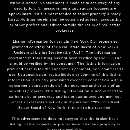
without notice. No statement is made as to accuracy of any
description. All measurements and square footages are
approximate. This is not intended to solicit property already
listed. Nothing herein shall be construed as legal, accounting
or other professional advice outside the realm of real estate
brokerage.
Listing information for certain New York City properties
provided courtesy of the Real Estate Board of New York’s
Residential Listing Service (the “RLS”). The information
contained in this listing has not been verified by the RLS and
should be verified by the consumer. The listing information
provided here is for the consumer’s personal, non-commercial
use. Retransmission, redistribution or copying of this listing
information is strictly prohibited except in connection with a
consumer's consideration of the purchase and/or sale of an
individual property. This listing information is not verified for
authenticity or accuracy and is not guaranteed and may not
reflect all real estate activity in the market. ©
2026
The Real
Estate Board of New York, Inc., all rights reserved.
This advertisement does not suggest that the broker has a
listing in this property or properties or that any property is
currently available.