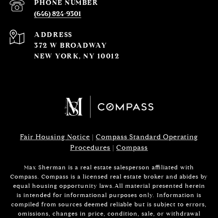
PHONE NUMBER
(646) 824-9301
ADDRESS
372 W BROADWAY
NEW YORK, NY 10012
Fair Housing Notice
|
Compass Standard Operating
Procedures
|
Compass
Max Sherman is a real estate salesperson affiliated with
Compass. Compass is a licensed real estate broker and abides by
equal housing opportunity laws.All material presented herein
is intended for informational purposes only. Information is
compiled from sources deemed reliable but is subject to errors,
omissions, changes in price, condition, sale, or withdrawal