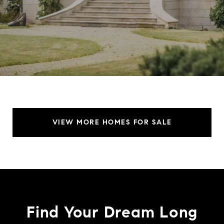
VIEW MORE HOMES FOR SALE
Find Your Dream Long