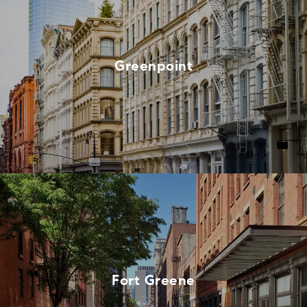
Greenpoint
Fort Greene