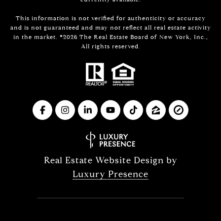
This information is not verified for authenticity or accuracy
and is not guaranteed and may not reflect all real estate activity
in the market. ©
2026
The Real Estate Board of New York, Inc.,
All rights reserved.
Real Estate Website Design by
Luxury Presence