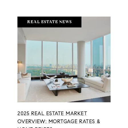
REAL ESTATE NEWS
2025 REAL ESTATE MARKET
OVERVIEW: MORTGAGE RATES &