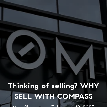
Thinking of selling? WHY
SELL WITH COMPASS