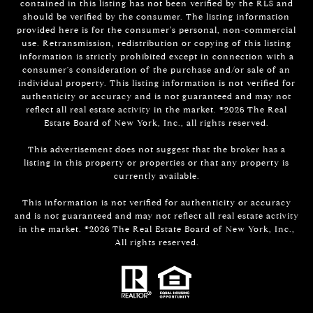
contained in this listing has not been verified by the RLS and
should be verified by the consumer. The listing information
provided here is for the consumer’s personal, non-commercial
use. Retransmission, redistribution or copying of this listing
information is strictly prohibited except in connection with a
consumer's consideration of the purchase and/or sale of an
individual property. This listing information is not verified for
authenticity or accuracy and is not guaranteed and may not
reflect all real estate activity in the market. ©
2026
The Real
Estate Board of New York, Inc., all rights reserved.
This advertisement does not suggest that the broker has a
listing in this property or properties or that any property is
currently available.
This information is not verified for authenticity or accuracy
and is not guaranteed and may not reflect all real estate activity
in the market. ©
2026
The Real Estate Board of New York, Inc.,
All rights reserved.