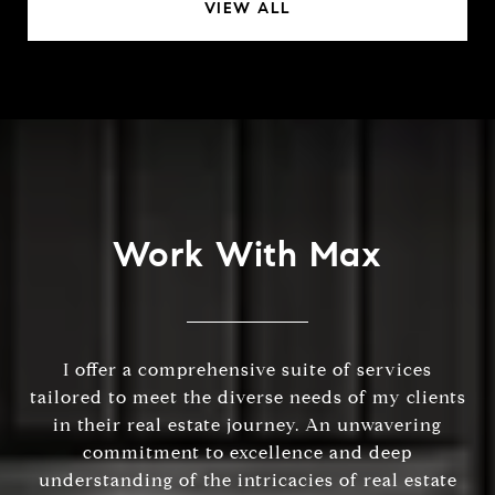
VIEW ALL
Work With Max
I offer a comprehensive suite of services
tailored to meet the diverse needs of my clients
in their real estate journey. An unwavering
commitment to excellence and deep
understanding of the intricacies of real estate