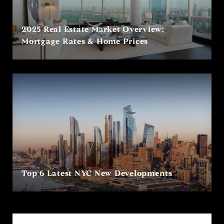
2025 Real Estate Market Overview:
Mortgage Rates & Home Prices
Top 6 Latest NYC New Developments