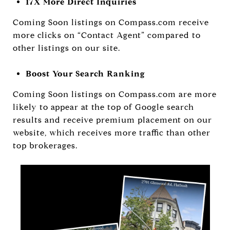
17X More Direct Inquiries
Coming Soon listings on Compass.com receive
more clicks on “Contact Agent” compared to
other listings on our site.
Boost Your Search Ranking
Coming Soon listings on Compass.com are more
likely to appear at the top of Google search
results and receive premium placement on our
website, which receives more traffic than other
top brokerages.