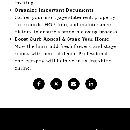
inviting.
Organize Important Documents
Gather your mortgage statement, property
tax records, HOA info, and maintenance
history to ensure a smooth closing process.
Boost Curb Appeal & Stage Your Home
Mow the lawn, add fresh flowers, and stage
rooms with neutral décor. Professional
photography will help your listing shine
online.