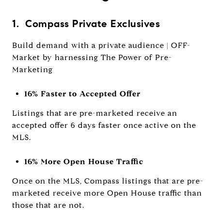
1. Compass Private Exclusives
Build demand with a private audience | OFF-
Market by harnessing The Power of Pre-
Marketing
16% Faster to Accepted Offer
Listings that are pre-marketed receive an
accepted offer 6 days faster once active on the
MLS.
16% More Open House Traffic
Once on the MLS, Compass listings that are pre-
marketed receive more Open House traffic than
those that are not.