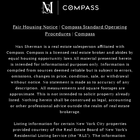
Fair Housing Notice
|
Compass Standard Operating
Procedures
|
Compass
Max Sherman is a real estate salesperson affiliated with
Compass. Compass is a licensed real estate broker and abides by
equal housing opportunity laws.All material presented herein
is intended for informational purposes only. Information is
compiled from sources deemed reliable but is subject to errors,
omissions, changes in price, condition, sale, or withdrawal
without notice. No statement is made as to accuracy of any
description. All measurements and square footages are
approximate. This is not intended to solicit property already
listed. Nothing herein shall be construed as legal, accounting
or other professional advice outside the realm of real estate
brokerage.
Listing information for certain New York City properties
provided courtesy of the Real Estate Board of New York’s
Residential Listing Service (the “RLS”). The information