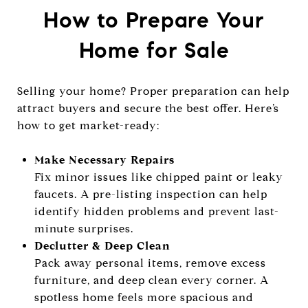
How to Prepare Your
Home for Sale
Selling your home? Proper preparation can help
attract buyers and secure the best offer. Here’s
how to get market-ready:
Make Necessary Repairs
Fix minor issues like chipped paint or leaky
faucets. A pre-listing inspection can help
identify hidden problems and prevent last-
minute surprises.
Declutter & Deep Clean
Pack away personal items, remove excess
furniture, and deep clean every corner. A
spotless home feels more spacious and