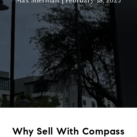
Max Sherman
February 18, 2025
Why Sell With Compass