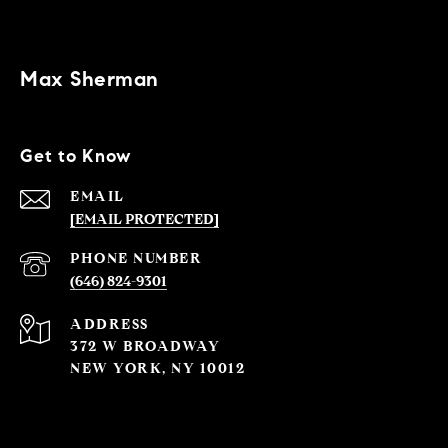
Max Sherman
Get to Know
EMAIL
[EMAIL PROTECTED]
PHONE NUMBER
(646) 824-9301
ADDRESS
372 W BROADWAY
NEW YORK, NY 10012