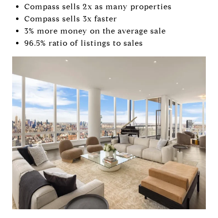
Compass sells 2x as many properties
Compass sells 3x faster
3% more money on the average sale
96.5% ratio of listings to sales