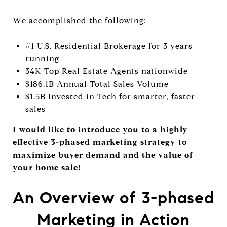
W
e accomplished the following:
#1 U.S. Residential Brokerage for 3 years
running
34K Top Real Estate Agents nationwide
$186.1B Annual Total Sales Volume
$1.5B Invested in Tech for smarter, faster
sales
I would like to introduce you to a highly
effective 3-phased marketing strategy to
maximize buyer demand and the value of
your home sale!
An Overview of 3-phased
Marketing in Action