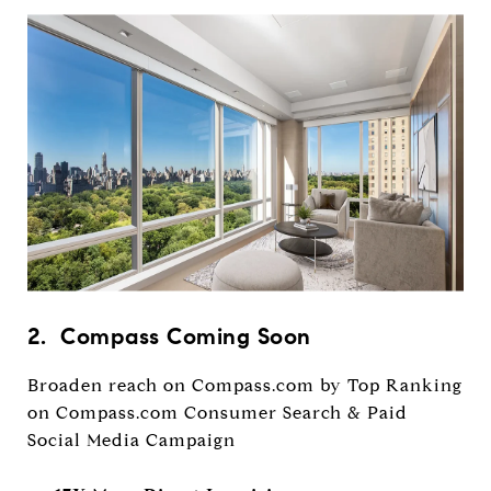
2. Compass Coming Soon
Broaden reach on Compass.com by Top Ranking
on Compass.com Consumer Search & Paid
Social Media Campaign