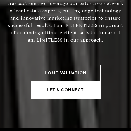
transactions, we leverage our extensive network
of real estate experts, cutting-edge technology
and innovative marketing strategies to ensure
successful results. I am RELENTLESS in pursuit
of achieving ultimate client satisfaction and I
am LIMITLESS in our approach.
HOME VALUATION
LET'S CONNECT