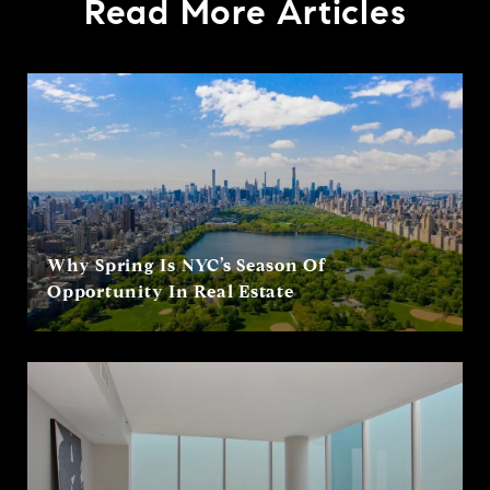
Read More Articles
Why Spring Is NYC’s Season Of
Opportunity In Real Estate