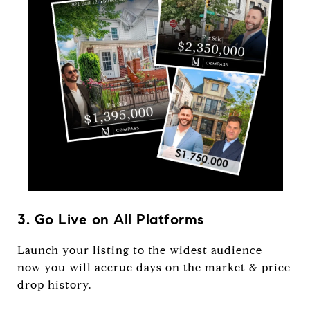
3. Go Live on All Platforms
Launch your listing to the widest audience -
now you will accrue days on the market & price
drop history.