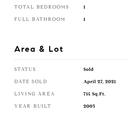
TOTAL BEDROOMS
1
FULL BATHROOM
1
Area & Lot
STATUS
Sold
DATE SOLD
April 27, 2021
LIVING AREA
714
Sq.Ft.
YEAR BUILT
2005