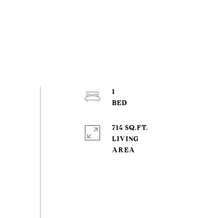
1
714 SQ.FT.
LIVING