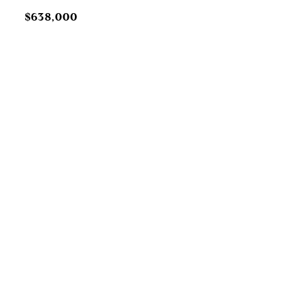
$638,000