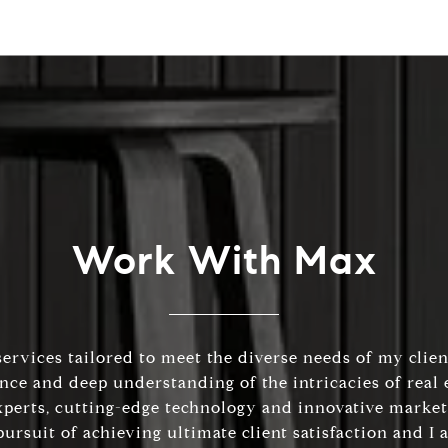
Work With Max
services tailored to meet the diverse needs of my client
e and deep understanding of the intricacies of real e
xperts, cutting-edge technology and innovative market
ursuit of achieving ultimate client satisfaction and I