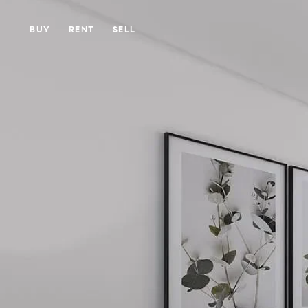
BUY
RENT
SELL