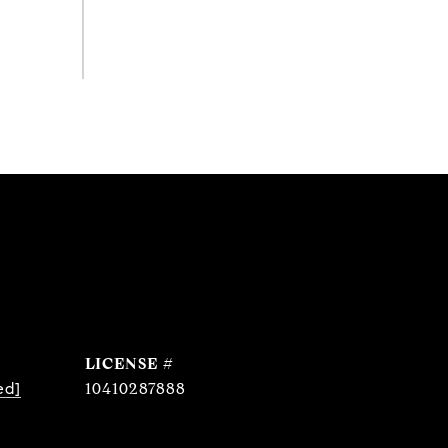
ed]
10410287888