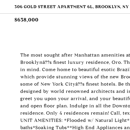
306 GOLD STREET APARTMENT 6L, BROOKLYN, NY 
$638,000
The most sought after Manhattan amenities a
Brooklynâ??s finest luxury residence, Oro. Th
in mind. Come home to beautiful exotic Brazi
which provide stunning views of the new Broo
some of New York Cityâ??s finest hotels. Be th
designed by world renowned architects and i
greet you upon your arrival, and your beaut
and open floor plan. Indulge in all the Downt
residence. Only 4 residences remain! Call, te
UNIT AMENITIES: *Flooded w/ Natural Light*
baths*Soaking Tubs**High End Appliances an