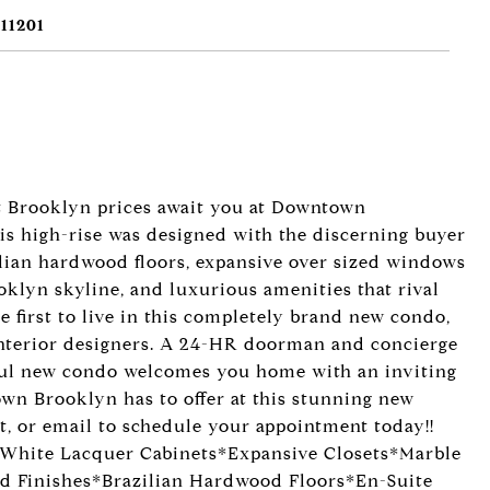
11201
t Brooklyn prices await you at Downtown
is high-rise was designed with the discerning buyer
lian hardwood floors, expansive over sized windows
klyn skyline, and luxurious amenities that rival
e first to live in this completely brand new condo,
nterior designers. A 24-HR doorman and concierge
iful new condo welcomes you home with an inviting
own Brooklyn has to offer at this stunning new
xt, or email to schedule your appointment today!!
White Lacquer Cabinets*Expansive Closets*Marble
d Finishes*Brazilian Hardwood Floors*En-Suite