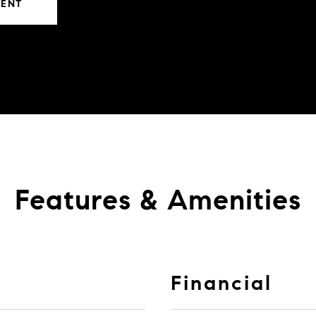
GENT
Features & Amenities
Financial