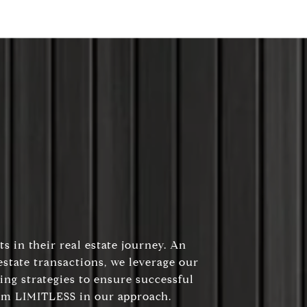
s in their real estate journey. An
state transactions, we leverage our
ing strategies to ensure successful
 am LIMITLESS in our approach.