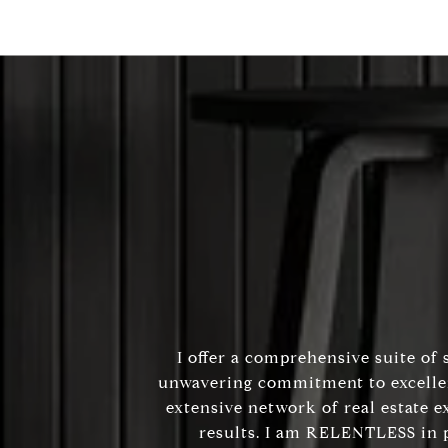
I offer a comprehensive suite of 
unwavering commitment to excellenc
extensive network of real estate e
results. I am RELENTLESS in p