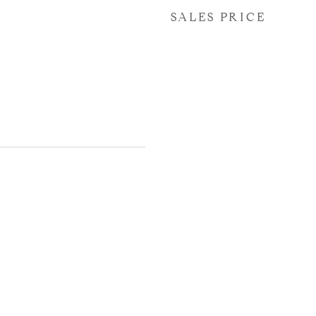
SALES PRICE