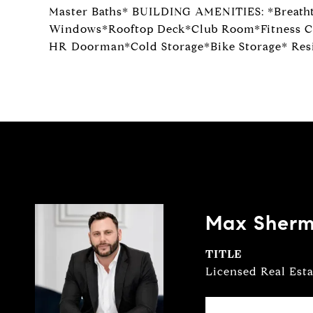
Master Baths* BUILDING AMENITIES: *Breath
Windows*Rooftop Deck*Club Room*Fitness C
HR Doorman*Cold Storage*Bike Storage* Resi
Max Sher
TITLE
Licensed Real Est