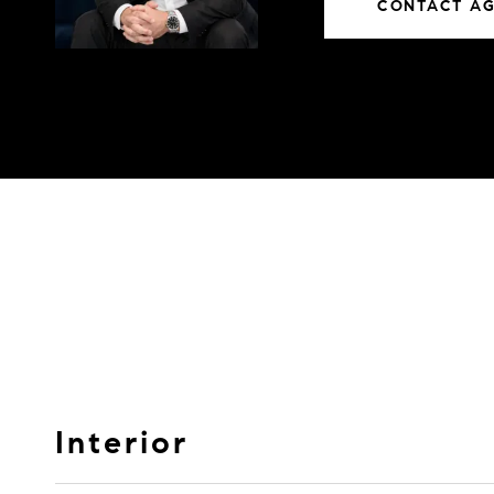
CONTACT A
Interior