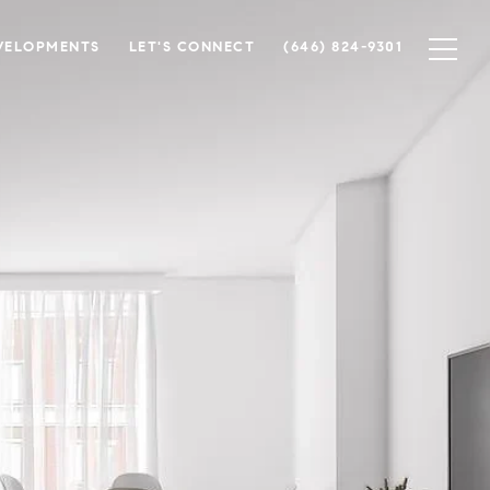
VELOPMENTS
LET'S CONNECT
(646) 824-9301