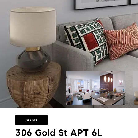
SOLD
306 Gold St APT 6L