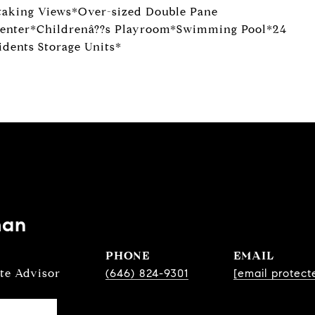
taking Views*Over-sized Double Pane
enter*Childrenâ??s Playroom*Swimming Pool*24
dents Storage Units*
man
PHONE
EMAIL
ate Advisor
(646) 824-9301
[email protect