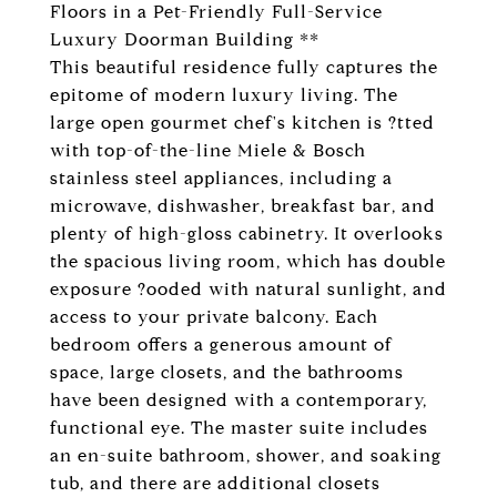
Floors in a Pet-Friendly Full-Service
Luxury Doorman Building **
This beautiful residence fully captures the
epitome of modern luxury living. The
large open gourmet chef's kitchen is ?tted
with top-of-the-line Miele & Bosch
stainless steel appliances, including a
microwave, dishwasher, breakfast bar, and
plenty of high-gloss cabinetry. It overlooks
the spacious living room, which has double
exposure ?ooded with natural sunlight, and
access to your private balcony. Each
bedroom offers a generous amount of
space, large closets, and the bathrooms
have been designed with a contemporary,
functional eye. The master suite includes
an en-suite bathroom, shower, and soaking
tub, and there are additional closets