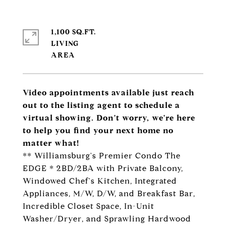
1,100 SQ.FT.
LIVING
Video appointments available just reach
out to the listing agent to schedule a
virtual showing. Don't worry, we're here
to help you find your next home no
matter what!
** Williamsburg's Premier Condo The
EDGE * 2BD/2BA with Private Balcony,
Windowed Chef's Kitchen, Integrated
Appliances, M/W, D/W, and Breakfast Bar,
Incredible Closet Space, In-Unit
Washer/Dryer, and Sprawling Hardwood