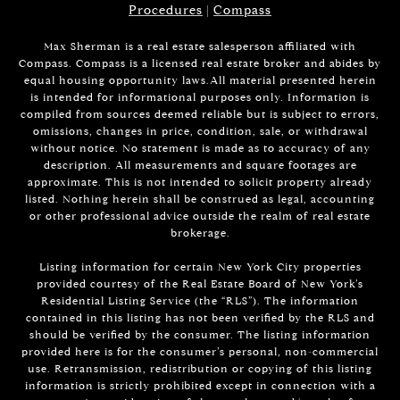
Procedures
|
Compass
Max Sherman is a real estate salesperson affiliated with
Compass. Compass is a licensed real estate broker and abides by
equal housing opportunity laws.All material presented herein
is intended for informational purposes only. Information is
compiled from sources deemed reliable but is subject to errors,
omissions, changes in price, condition, sale, or withdrawal
without notice. No statement is made as to accuracy of any
description. All measurements and square footages are
approximate. This is not intended to solicit property already
listed. Nothing herein shall be construed as legal, accounting
or other professional advice outside the realm of real estate
brokerage.
Listing information for certain New York City properties
provided courtesy of the Real Estate Board of New York’s
Residential Listing Service (the “RLS”). The information
contained in this listing has not been verified by the RLS and
should be verified by the consumer. The listing information
provided here is for the consumer’s personal, non-commercial
use. Retransmission, redistribution or copying of this listing
information is strictly prohibited except in connection with a