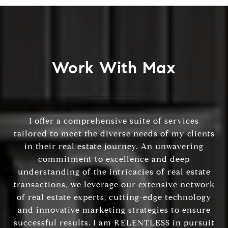
Work With Max
I offer a comprehensive suite of services
tailored to meet the diverse needs of my clients
in their real estate journey. An unwavering
commitment to excellence and deep
understanding of the intricacies of real estate
transactions, we leverage our extensive network
of real estate experts, cutting-edge technology
and innovative marketing strategies to ensure
successful results. I am RELENTLESS in pursuit