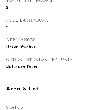
TOTAL BATHROOMS
2
FULL BATHROOMS
2
APPLIANCES
Dryer, Washer
OTHER INTERIOR FEATURES
Entrance Foyer
Area & Lot
STATUS