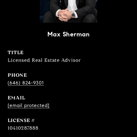
Max Sherman
TITLE
Licensed Real Estate Advisor
PHONE
(646) 824-9301
EMAIL
[email protected]
10410287888