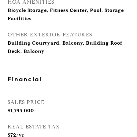
HOA AMENITIES
Bicycle Storage, Fitness Center, Pool, Storage
Facilities
OTHER EXTERIOR FEATURES
Building Courtyard, Balcony, Building Roof
Deck, Balcony
Financial
SALES PRICE
$1,795,000
REAL ESTATE TAX
$72/yr