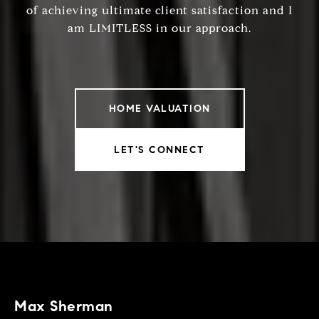
of achieving ultimate client satisfaction and I
am LIMITLESS in our approach.
HOME VALUATION
LET'S CONNECT
Max Sherman