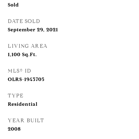
Sold
DATE SOLD
September 29, 2021
LIVING AREA
1,100
Sq.Ft.
MLS® ID
OLRS-1943705
TYPE
Residential
YEAR BUILT
2008