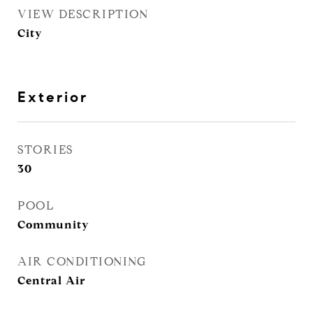
VIEW DESCRIPTION
City
Exterior
STORIES
30
POOL
Community
AIR CONDITIONING
Central Air