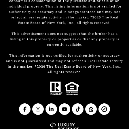
consumer's consideration of the purchase and/or sale of an
individual property. This listing information is not verified for
authenticity or accuracy and is not guaranteed and may not
reflect all real estate activity in the market. ©
2026
The Real
Estate Board of New York, Inc., all rights reserved.
This advertisement does not suggest that the broker has a
listing in this property or properties or that any property is
currently available.
This information is not verified for authenticity or accuracy
and is not guaranteed and may not reflect all real estate activity
in the market. ©
2026
The Real Estate Board of New York, Inc.,
All rights reserved.