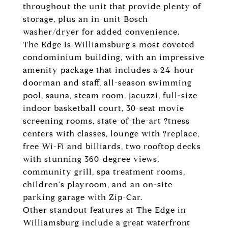
throughout the unit that provide plenty of
storage, plus an in-unit Bosch
washer/dryer for added convenience.
The Edge is Williamsburg's most coveted
condominium building, with an impressive
amenity package that includes a 24-hour
doorman and staff, all-season swimming
pool, sauna, steam room, jacuzzi, full-size
indoor basketball court, 30-seat movie
screening rooms, state-of-the-art ?tness
centers with classes, lounge with ?replace,
free Wi-Fi and billiards, two rooftop decks
with stunning 360-degree views,
community grill, spa treatment rooms,
children's playroom, and an on-site
parking garage with Zip-Car.
Other standout features at The Edge in
Williamsburg include a great waterfront