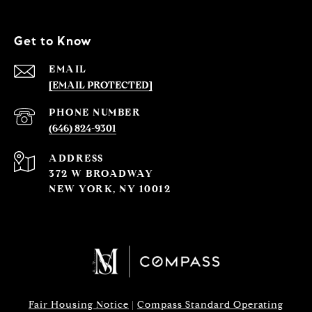
Get to Know
EMAIL
[EMAIL PROTECTED]
PHONE NUMBER
(646) 824-9301
ADDRESS
372 W BROADWAY
NEW YORK, NY 10012
Fair Housing Notice
|
Compass Standard Operating