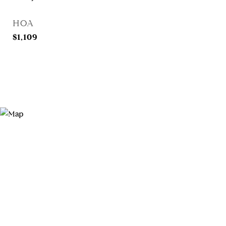
HOA
$1,109