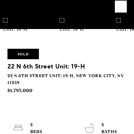
SOLD
22 N 6th Street Unit: 19-H
22 N 6TH STREET UNIT: 19-H, NEW YORK CITY, NY
11249
$1,795,000
2
2