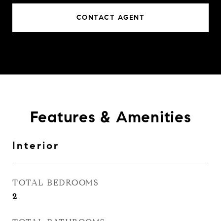
CONTACT AGENT
Features & Amenities
Interior
TOTAL BEDROOMS
2