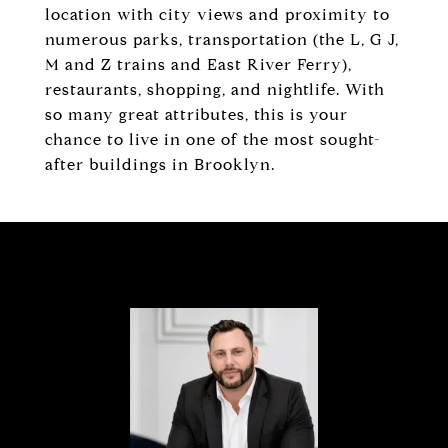
location with city views and proximity to
numerous parks, transportation (the L, G J,
M and Z trains and East River Ferry),
restaurants, shopping, and nightlife. With
so many great attributes, this is your
chance to live in one of the most sought-
after buildings in Brooklyn.