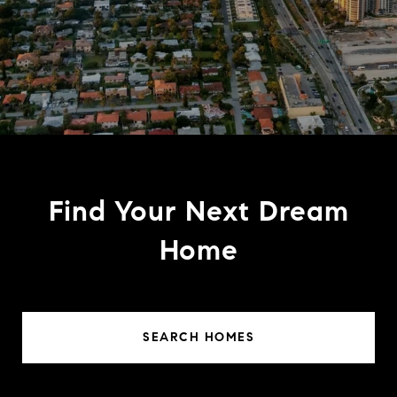
Find Your Next Dream
Home
SEARCH HOMES