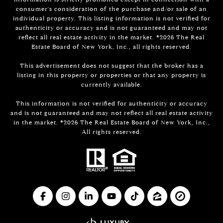
consumer's consideration of the purchase and/or sale of an
individual property. This listing information is not verified for
authenticity or accuracy and is not guaranteed and may not
reflect all real estate activity in the market. ©
2026
The Real
Estate Board of New York, Inc., all rights reserved.
This advertisement does not suggest that the broker has a
listing in this property or properties or that any property is
currently available.
This information is not verified for authenticity or accuracy
and is not guaranteed and may not reflect all real estate activity
in the market. ©
2026
The Real Estate Board of New York, Inc.,
All rights reserved.