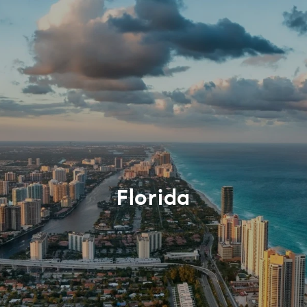
Florida