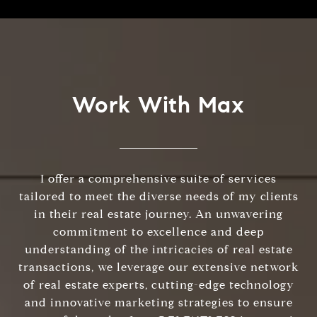
Work With Max
I offer a comprehensive suite of services
tailored to meet the diverse needs of my clients
in their real estate journey. An unwavering
commitment to excellence and deep
understanding of the intricacies of real estate
transactions, we leverage our extensive network
of real estate experts, cutting-edge technology
and innovative marketing strategies to ensure