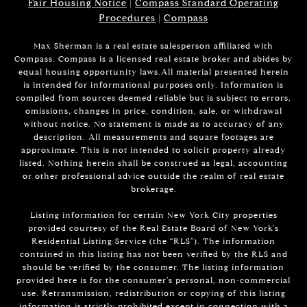
Fair Housing Notice
|
Compass Standard Operating
Procedures
|
Compass
Max Sherman is a real estate salesperson affiliated with
Compass. Compass is a licensed real estate broker and abides by
equal housing opportunity laws.All material presented herein
is intended for informational purposes only. Information is
compiled from sources deemed reliable but is subject to errors,
omissions, changes in price, condition, sale, or withdrawal
without notice. No statement is made as to accuracy of any
description. All measurements and square footages are
approximate. This is not intended to solicit property already
listed. Nothing herein shall be construed as legal, accounting
or other professional advice outside the realm of real estate
brokerage.
Listing information for certain New York City properties
provided courtesy of the Real Estate Board of New York’s
Residential Listing Service (the “RLS”). The information
contained in this listing has not been verified by the RLS and
should be verified by the consumer. The listing information
provided here is for the consumer’s personal, non-commercial
use. Retransmission, redistribution or copying of this listing
information is strictly prohibited except in connection with a