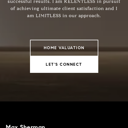
successful results. I am RELENTLESS in pursuit
of achieving ultimate client satisfaction and I
am LIMITLESS in our approach.
HOME VALUATION
LET'S CONNECT
Max Sherman