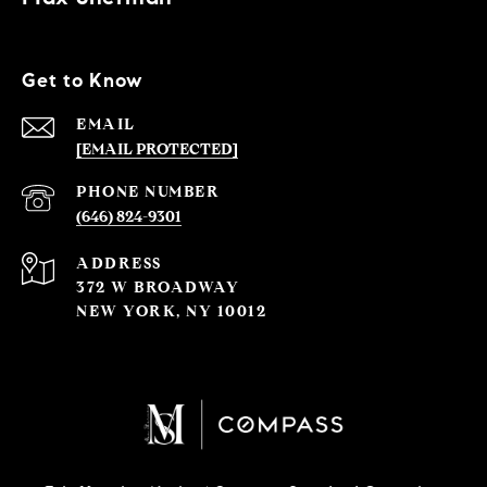
Get to Know
EMAIL
[EMAIL PROTECTED]
PHONE NUMBER
(646) 824-9301
ADDRESS
372 W BROADWAY
NEW YORK, NY 10012