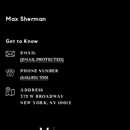
Max Sherman
Get to Know
EMAIL
[EMAIL PROTECTED]
PHONE NUMBER
(646) 824-9301
ADDRESS
372 W BROADWAY
NEW YORK, NY 10012