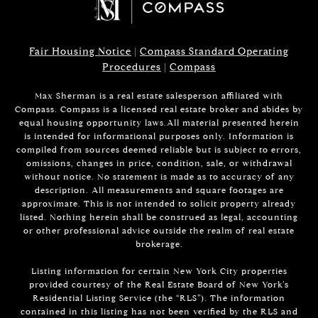
Fair Housing Notice
|
Compass Standard Operating
Procedures
|
Compass
Max Sherman is a real estate salesperson affiliated with
Compass. Compass is a licensed real estate broker and abides by
equal housing opportunity laws.All material presented herein
is intended for informational purposes only. Information is
compiled from sources deemed reliable but is subject to errors,
omissions, changes in price, condition, sale, or withdrawal
without notice. No statement is made as to accuracy of any
description. All measurements and square footages are
approximate. This is not intended to solicit property already
listed. Nothing herein shall be construed as legal, accounting
or other professional advice outside the realm of real estate
brokerage.
Listing information for certain New York City properties
provided courtesy of the Real Estate Board of New York’s
Residential Listing Service (the “RLS”). The information
contained in this listing has not been verified by the RLS and