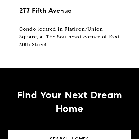
277 Fifth Avenue
Condo located in Flatiron/Union
Square, at The Southeast corner of East
Find Your Next Dream
Home