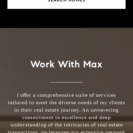
SEARCH HOMES
Work With Max
I offer a comprehensive suite of services
tailored to meet the diverse needs of my clients
in their real estate journey. An unwavering
commitment to excellence and deep
understanding of the intricacies of real estate
transactions, we leverage our extensive network