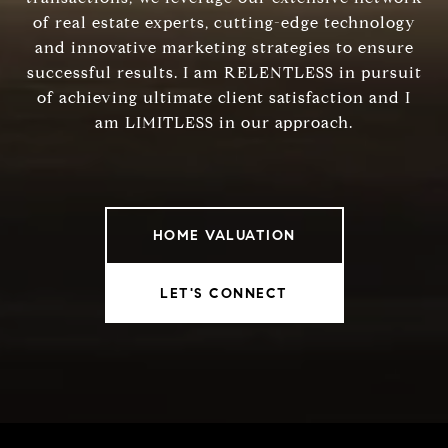
of real estate experts, cutting-edge technology
and innovative marketing strategies to ensure
successful results. I am RELENTLESS in pursuit
of achieving ultimate client satisfaction and I
am LIMITLESS in our approach.
HOME VALUATION
LET'S CONNECT