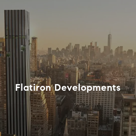
Flatiron Developments