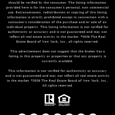
should be verified by the consumer. The listing information
provided here is for the consumer’s personal, non-commercial
use. Retransmission, redistribution or copying of this listing
information is strictly prohibited except in connection with a
consumer's consideration of the purchase and/or sale of an
individual property. This listing information is not verified for
authenticity or accuracy and is not guaranteed and may not
reflect all real estate activity in the market. ©
2026
The Real
Estate Board of New York, Inc., all rights reserved.
This advertisement does not suggest that the broker has a
listing in this property or properties or that any property is
currently available.
This information is not verified for authenticity or accuracy
and is not guaranteed and may not reflect all real estate activity
in the market. ©
2026
The Real Estate Board of New York, Inc.,
All rights reserved.