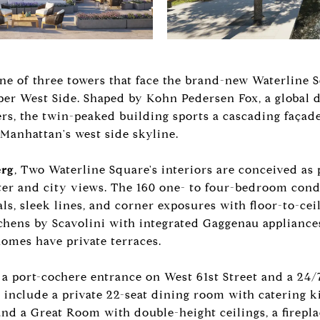
ne of three towers that face the brand-new Waterline
r West Side. Shaped by Kohn Pedersen Fox, a global 
pers, the twin-peaked building sports a cascading faça
anhattan's west side skyline.
erg
, Two Waterline Square's interiors are conceived as 
ater and city views. The 160 one- to four-bedroom co
ls, sleek lines, and corner exposures with floor-to-ce
tchens by Scavolini with integrated Gaggenau applianc
homes have private terraces.
a port-cochere entrance on West 61st Street and a 24/7
include a private 22-seat dining room with catering k
and a Great Room with double-height ceilings, a firepla