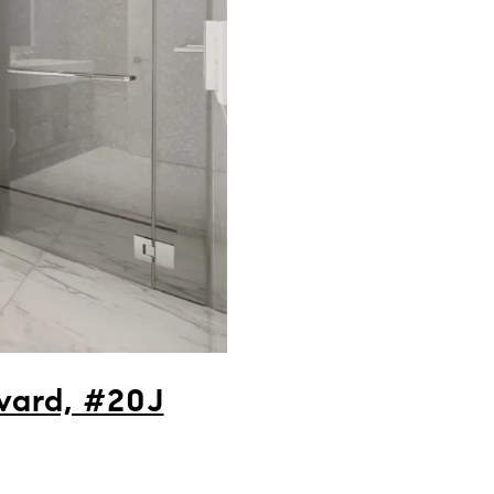
vard, #20J