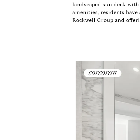
landscaped sun deck with 
amenities, residents have
Rockwell Group and offering