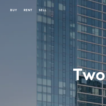
BUY
RENT
SELL
Two