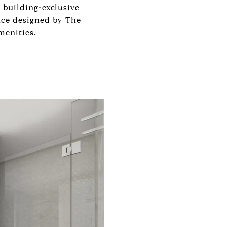
 building-exclusive
pace designed by The
menities.