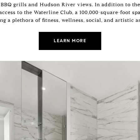
BBQ grills and Hudson River views. In addition to the
 access to the Waterline Club, a 100,000-square-foot s
 a plethora of fitness, wellness, social, and artistic a
LEARN MORE