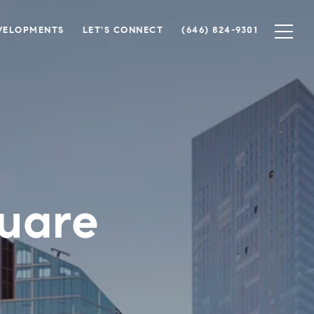
VELOPMENTS
LET'S CONNECT
(646) 824-9301
uare