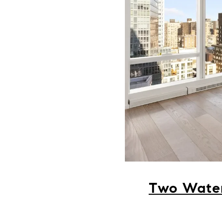
Two Water