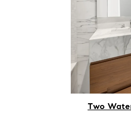
Two Water