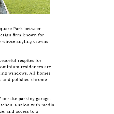
 Square Park between
design firm known for
de whose angling crowns
peaceful respites for
ndominium residences are
iling windows. All homes
es and polished chrome
 on-site parking garage.
itchen, a salon with media
ce, and access to a