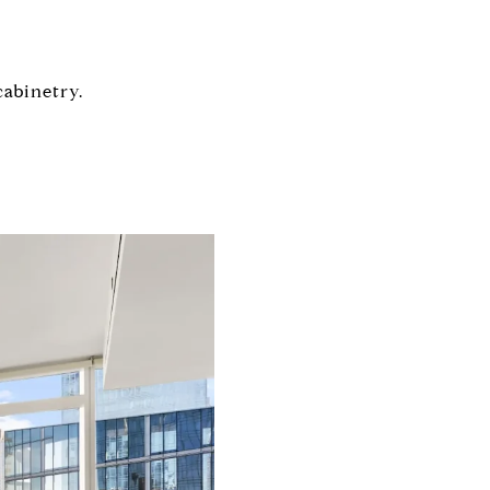
abinetry.