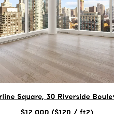
line Square, 30 Riverside Boule
$12,000 ($120 / ft2)