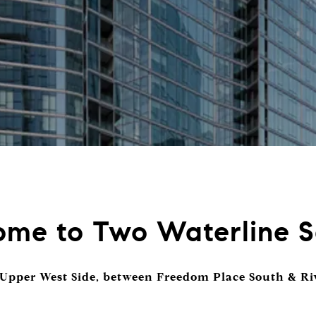
me to Two Waterline 
 Upper West Side, between Freedom Place South & Ri