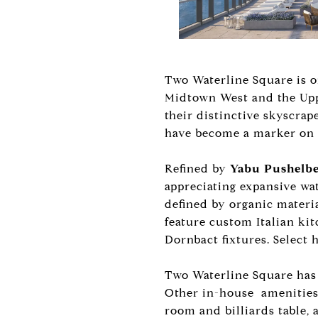
Two Waterline Square is o
Midtown West and the Uppe
their distinctive skyscra
have become a marker on M
Refined by
Yabu Pushelb
appreciating expansive w
defined by organic materia
feature custom Italian ki
Dornbact fixtures. Select 
Two Waterline Square has 
Other in-house amenities 
room and billiards table, 