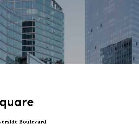
Square
verside Boulevard