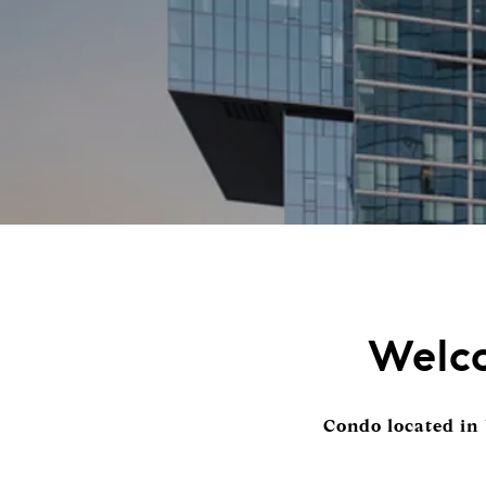
Welco
Condo located in