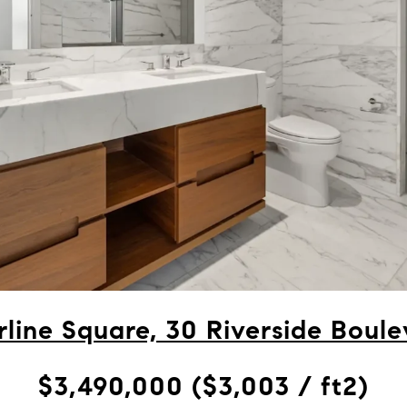
line Square, 30 Riverside Boule
$3,490,000 ($3,003 / ft2)