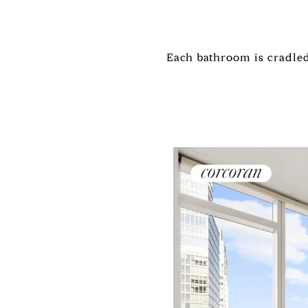
Each bathroom is cradled