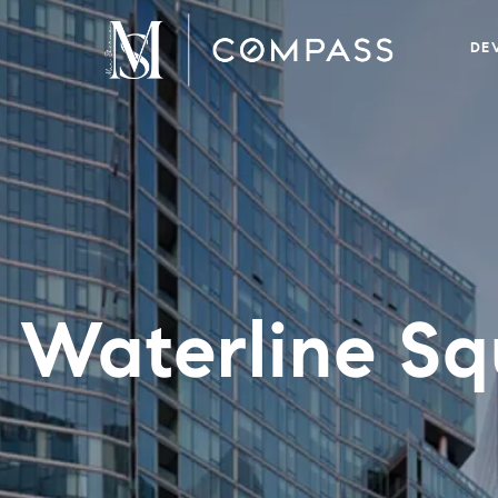
DE
 Waterline Sq