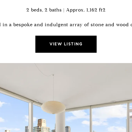
2 beds, 2 baths | Approx. 1,162 ft2
 in a bespoke and indulgent array of stone and wood c
VIEW LISTING