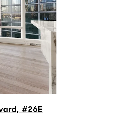
vard, #26E