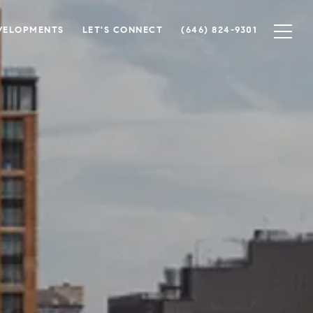
VELOPMENTS
LET'S CONNECT
(646) 824-9301