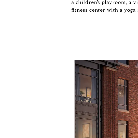
a children’s playroom, a v
fitness center with a yoga