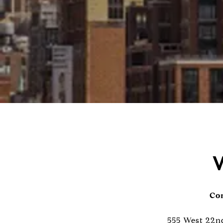
W
Con
555 West 22nd