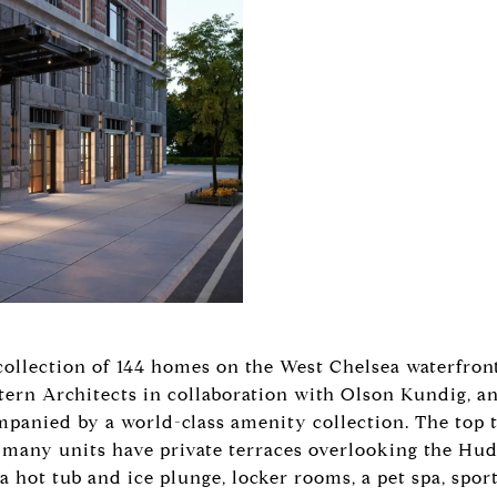
 collection of 144 homes on the West Chelsea waterfron
ern Architects in collaboration with Olson Kundig, and
anied by a world-class amenity collection. The top t
many units have private terraces overlooking the Hu
 hot tub and ice plunge, locker rooms, a pet spa, sport