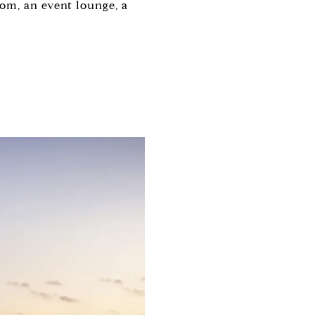
om, an event lounge, a