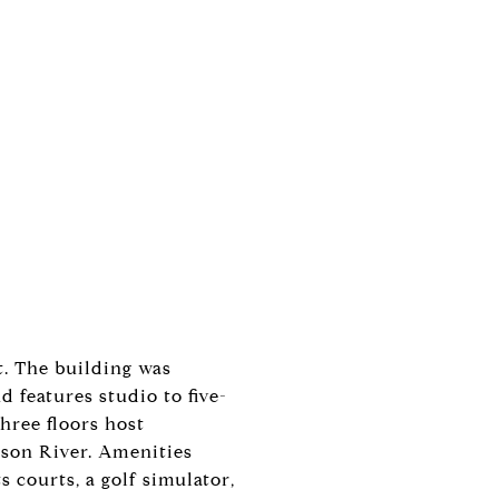
t. The building was
 features studio to five-
hree floors host
dson River. Amenities
s courts, a golf simulator,