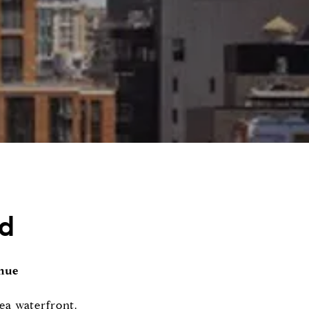
nd
enue
ea waterfront.