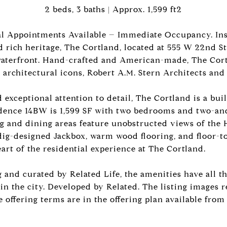
2 beds, 3 baths | Approx. 1,599 ft2
al Appointments Available – Immediate Occupancy. Ins
d rich heritage, The Cortland, located at 555 W 22nd St
aterfront. Hand-crafted and American-made, The Cort
 architectural icons, Robert A.M. Stern Architects an
 exceptional attention to detail, The Cortland is a buil
idence 14BW is 1,599 SF with two bedrooms and two-an
ng and dining areas feature unobstructed views of the
ig-designed Jackbox, warm wood flooring, and floor-t
rt of the residential experience at The Cortland.
and curated by Related Life, the amenities have all th
in the city. Developed by Related. The listing images r
 offering terms are in the offering plan available from 