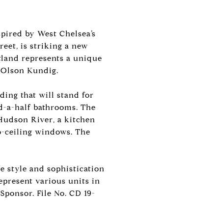
pired by West Chelsea’s
reet, is striking a new
land represents a unique
d Olson Kundig.
ding that will stand for
d-a-half bathrooms. The
 Hudson River, a kitchen
o-ceiling windows. The
e style and sophistication
epresent various units in
Sponsor. File No. CD 19-