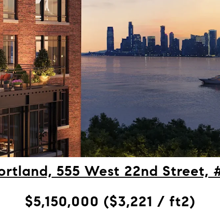
ortland, 555 West 22nd Street,
$5,150,000 ($3,221 / ft2)