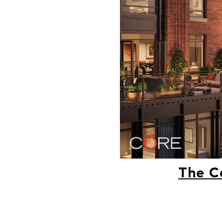
The C