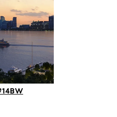
 #14BW