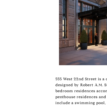
555 West 22nd Street is a
designed by Robert A.M. St
bedroom residences accomp
penthouse residences and 
include a swimming pool, a