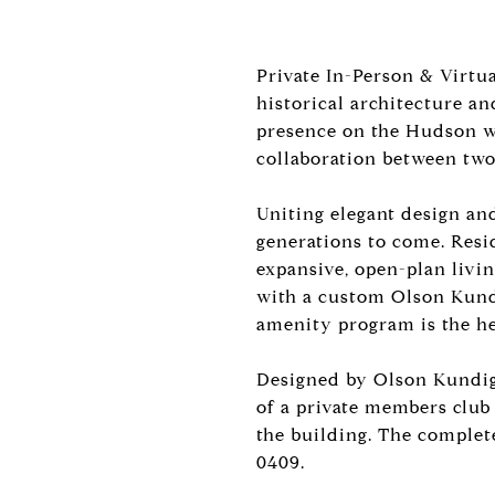
Private In-Person & Virtu
historical architecture an
presence on the Hudson w
collaboration between two
Uniting elegant design and
generations to come. Res
expansive, open-plan livi
with a custom Olson Kund
amenity program is the hea
Designed by Olson Kundig 
of a private members club 
the building. The complete
0409.