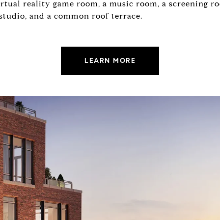
irtual reality game room, a music room, a screening ro
 studio, and a common roof terrace.
LEARN MORE