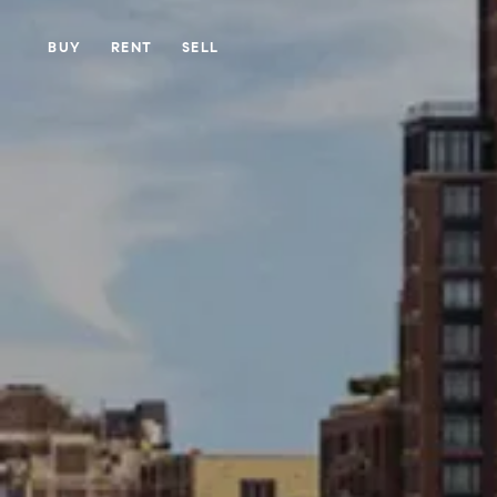
BUY
RENT
SELL