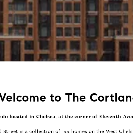
elcome to The Cortla
do located in Chelsea, at the corner of Eleventh Av
 Street is a collection of 144 homes on the West Chels