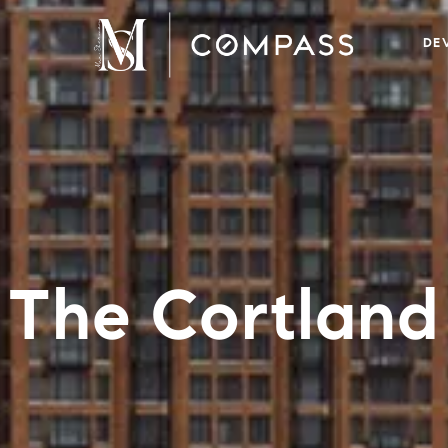
DE
The Cortland